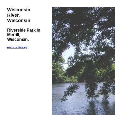
Wisconsin
River,
Wisconsin
Riverside Park in
Merrill,
Wisconsin.
return to itinerary