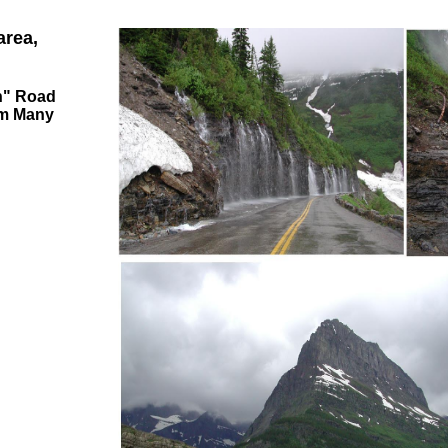
area,
un" Road
om Many