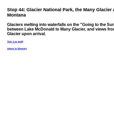
Stop 44: Glacier National Park, the Many Glacier 
Montana
Glaciers melting into waterfalls on the "Going to the S
between Lake McDonald to Many Glacier, and views fr
Glacier upon arrival.
Trip Log (pdf)
return to itinerary