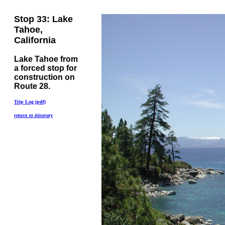
Stop 33: Lake
Tahoe,
California
Lake Tahoe from
a forced stop for
construction on
Route 28.
Trip Log (pdf)
return to itinerary