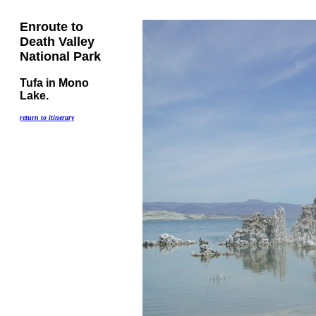
Enroute to
Death Valley
National Park
Tufa in Mono
Lake.
return to itinerary