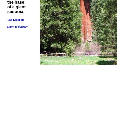
the base
of a giant
sequoia.
Trip Log (pdf)
return to itinerary