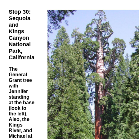
Stop 30:
Sequoia
and
Kings
Canyon
National
Park,
California
The
General
Grant tree
with
Jennifer
standing
at the base
(look to
the left).
Also, the
Kings
River, and
Michael at