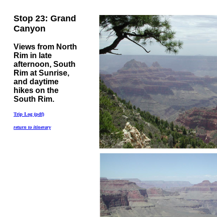
Stop 23: Grand
Canyon
Views from North
Rim in late
afternoon, South
Rim at Sunrise,
and daytime
hikes on the
South Rim.
Trip Log (pdf)
return to itinerary