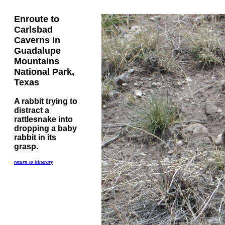
Enroute to
Carlsbad
Caverns in
Guadalupe
Mountains
National Park,
Texas
A rabbit trying to
distract a
rattlesnake into
dropping a baby
rabbit in its
grasp.
return to itinerary